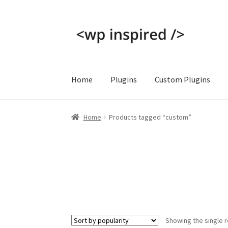
Skip
Skip
to
to
navigation
content
Home
Plugins
Custom Plugins
Home
Cart
Checkout
Contact
My account
Pri
Home
Products tagged “custom”
Showing the single r