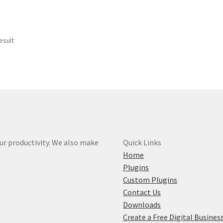
esult
r productivity. We also make
Quick Links
Home
Plugins
Custom Plugins
Contact Us
Downloads
Create a Free Digital Busines