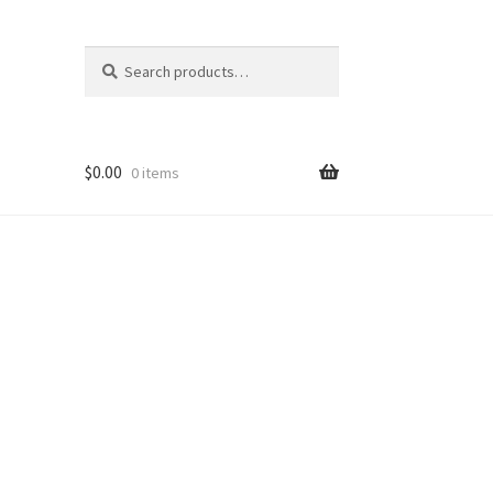
Search
Search
for:
$
0.00
0 items