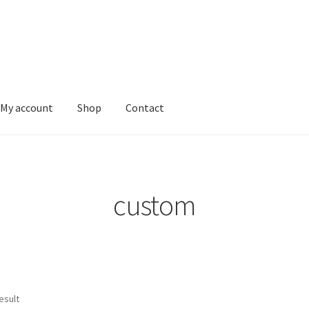
My account
Shop
Contact
vacy Policy
Shop
custom
esult