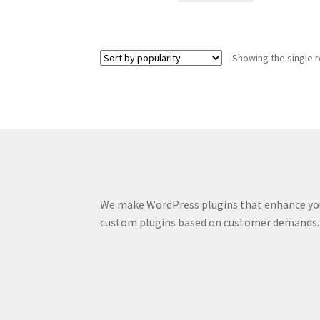
Showing the single r
We make WordPress plugins that enhance you
custom plugins based on customer demands.