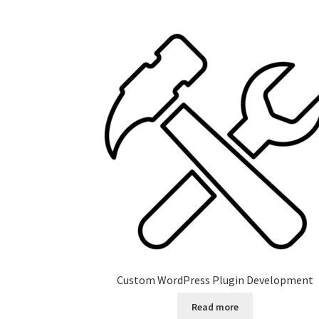
Custom WordPress Plugin Development
Read more